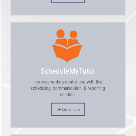
ScheduleMyTutor
Increase writing center use with this
scheduling, communication, & reporting
solution.
Learn more