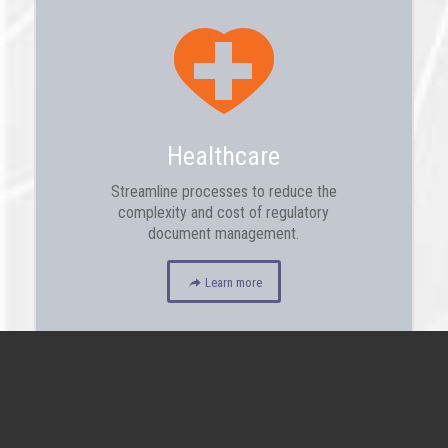
Healthcare
Streamline processes to reduce the
complexity and cost of regulatory
document management.
Learn more