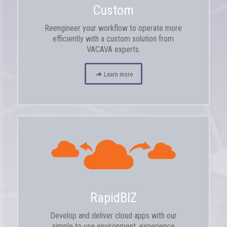
Custom
Reengineer your workflow to operate more
efficiently with a custom solution from
VACAVA experts.
Learn more
RapidBIZ
Develop and deliver cloud apps with our
simple to use environment, experience