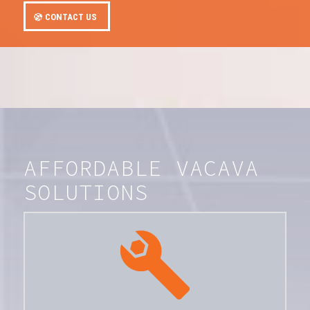
CONTACT US
AFFORDABLE VACAVA
SOLUTIONS