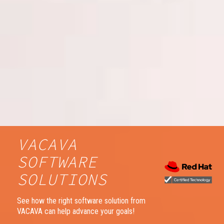
VACAVA
SOFTWARE
SOLUTIONS
See how the right software solution from
VACAVA can help advance your goals!