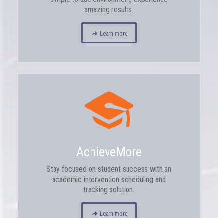
amazing results.
Learn more
AchieveMore
Stay focused on student success with an
academic intervention scheduling and
tracking solution.
Learn more